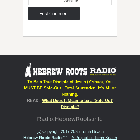
Website
Post navigation
To Be a True Disciple of Jesus (Y'shua), You
MUST BE Sold-Out. Total Surrender. It’s All or
Nothing.
READ:
What Does It Mean to be a 'Sold-Out'
Disciple?
Radio.HebrewRoots.info
(c) Copyright 2017-2025
Torah Beach
Hebrew Roots Radio™
-
A Project of Torah Beach