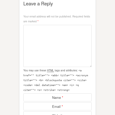
Leave a Reply
Your email address will not be published.
Required fields
are marked
*
You may use these
HTML
tags and attributes:
<a
href="" title=""> <abbr title=""> <acronym
title=""> <b> <blockquote cite=""> <cite>
<code> <del datetime=""> <em> <i> <q
cite=""> <s> <strike> <strong>
Name
*
Email
*