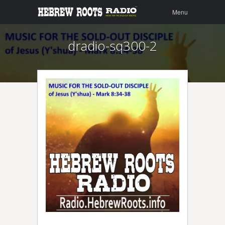
Menu
Skip to
Menu
content
dradio-sq300-2