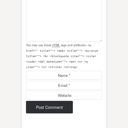
You may use these
HTML
tags and attributes:
<a
href="" title=""> <abbr title=""> <acronym
title=""> <b> <blockquote cite=""> <cite>
<code> <del datetime=""> <em> <i> <q
cite=""> <s> <strike> <strong>
Name
*
Email
*
Website