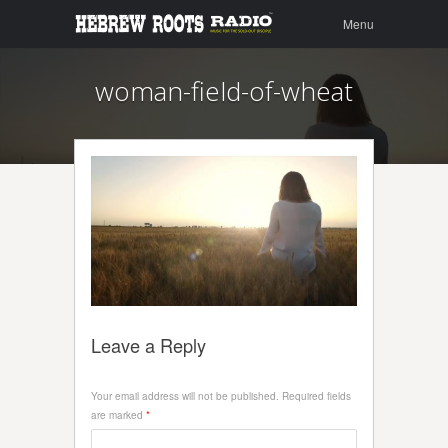
Menu
Skip to
Menu
content
woman-field-of-wheat
Leave a Reply
Your email address will not be published.
Required fields
are marked
*