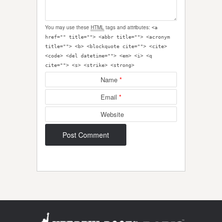
You may use these
HTML
tags and attributes:
<a
href="" title=""> <abbr title=""> <acronym
title=""> <b> <blockquote cite=""> <cite>
<code> <del datetime=""> <em> <i> <q
cite=""> <s> <strike> <strong>
Name
*
Email
*
Website
Post navigation