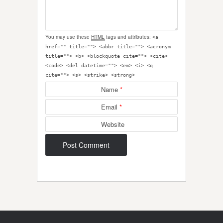
You may use these
HTML
tags and attributes:
<a
href="" title=""> <abbr title=""> <acronym
title=""> <b> <blockquote cite=""> <cite>
<code> <del datetime=""> <em> <i> <q
cite=""> <s> <strike> <strong>
Name
*
Email
*
Website
Post navigation