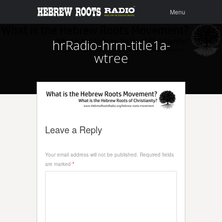
Menu
Skip to
Menu
content
hrRadio-hrm-title1a-
wtree
Leave a Reply
Your email address will not be published.
Required fields
are marked
*