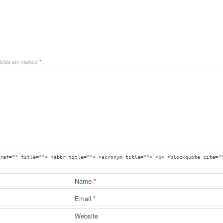
fields are marked
*
ref="" title=""> <abbr title=""> <acronym title=""> <b> <blockquote cite="
Name
*
Email
*
Website