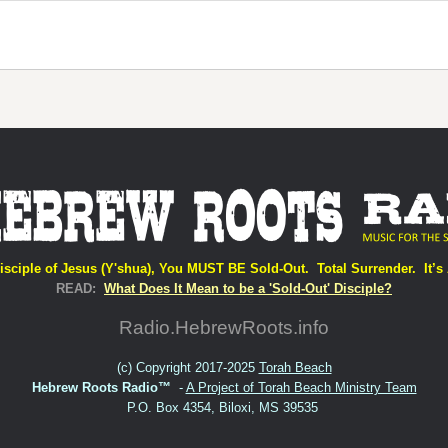
isciple of Jesus (Y'shua), You MUST BE Sold-Out. Total Surrender. It’s 
READ:
What Does It Mean to be a 'Sold-Out' Disciple?
Radio.HebrewRoots.info
(c) Copyright 2017-2025
Torah Beach
Hebrew Roots Radio™
-
A Project of Torah Beach Ministry Team
P.O. Box 4354, Biloxi, MS 39535