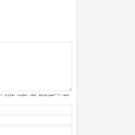
"> <cite> <code> <del datetime=""> <em>