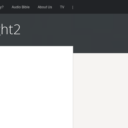
ty?
Audio Bible
About Us
TV
|
ght2