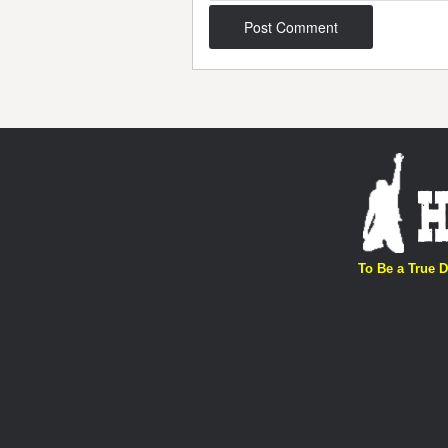
Post navigation
To Be a True D