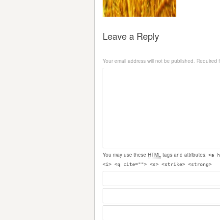
Leave a Reply
Your email address will not be published.
Required 
You may use these
HTML
tags and attributes:
<a h
<i> <q cite=""> <s> <strike> <strong>