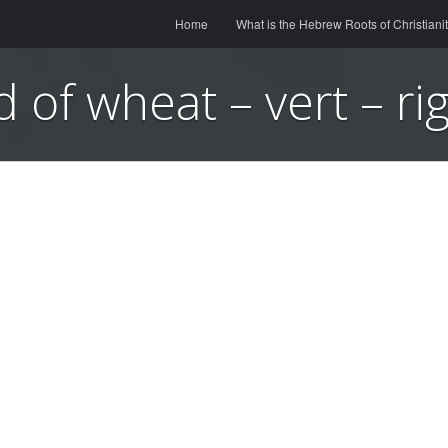
Menu
Skip to content
Home
What is the Hebrew Roots of Christiani
ld of wheat – vert – ri