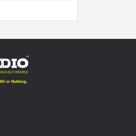
All or Nothing.