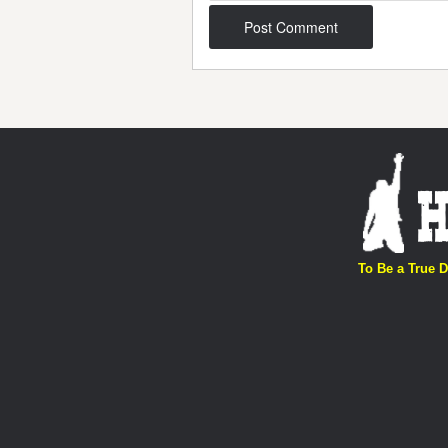
Post navigation
To Be a True D