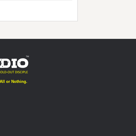
All or Nothing.