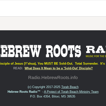
isciple of Jesus (Y'shua), You MUST BE Sold-Out. Total Surrender. It’s 
READ:
What Does It Mean to be a 'Sold-Out' Disciple?
Radio.HebrewRoots.info
(c) Copyright 2017-2025
Torah Beach
Hebrew Roots Radio™
-
A Project of Torah Beach Ministry Team
P.O. Box 4354, Biloxi, MS 39535