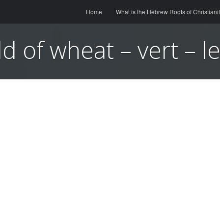
Menu
Skip to content
Home
What is the Hebrew Roots of Christiani
ld of wheat – vert – l