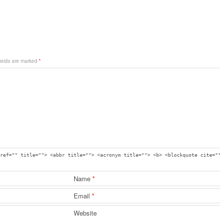
fields are marked
*
ref="" title=""> <abbr title=""> <acronym title=""> <b> <blockquote cite="
Name
*
Email
*
Website