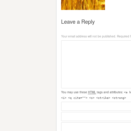
Leave a Reply
Your email address will not be published.
Required 
You may use these
HTML
tags and attributes:
<a h
<i> <q cite=""> <s> <strike> <strong>