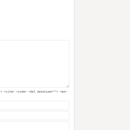
"> <cite> <code> <del datetime=""> <em>