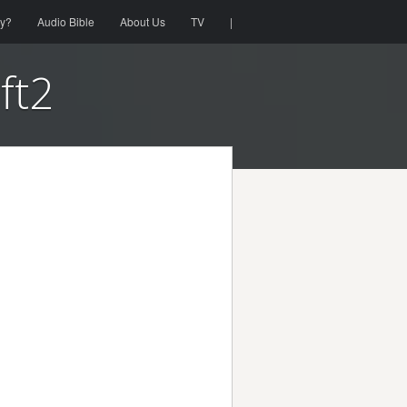
ty?
Audio Bible
About Us
TV
|
eft2