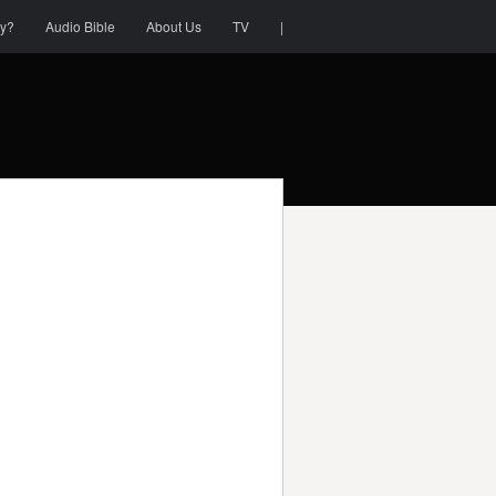
ty?
Audio Bible
About Us
TV
|