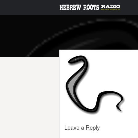
Leave a Reply