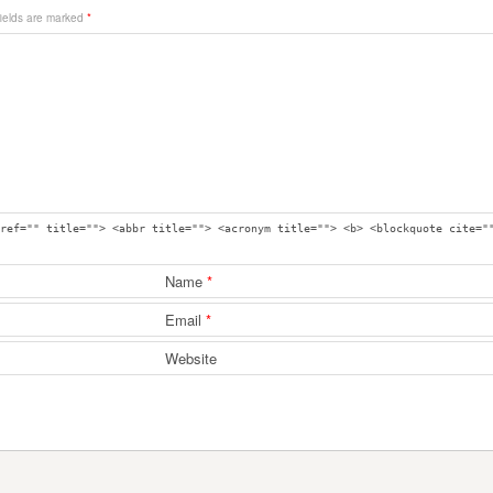
fields are marked
*
ref="" title=""> <abbr title=""> <acronym title=""> <b> <blockquote cite="
Name
*
Email
*
Website