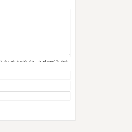
"> <cite> <code> <del datetime=""> <em>