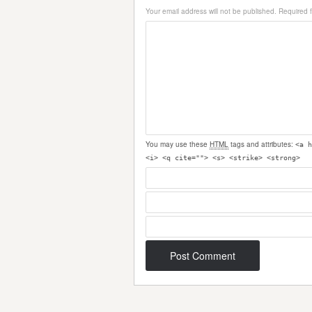
Your email address will not be published.
Required 
You may use these
HTML
tags and attributes:
<a h
<i> <q cite=""> <s> <strike> <strong>
Post navigation