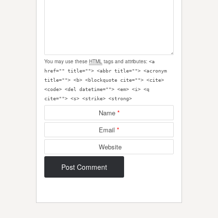
You may use these
HTML
tags and attributes:
<a
href="" title=""> <abbr title=""> <acronym
title=""> <b> <blockquote cite=""> <cite>
<code> <del datetime=""> <em> <i> <q
cite=""> <s> <strike> <strong>
Name
*
Email
*
Website
Post navigation