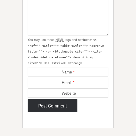
You may use these
HTML
tags and attributes:
<a
href="" title=""> <abbr title=""> <acronym
title=""> <b> <blockquote cite=""> <cite>
<code> <del datetime=""> <em> <i> <q
cite=""> <s> <strike> <strong>
Name
*
Email
*
Website